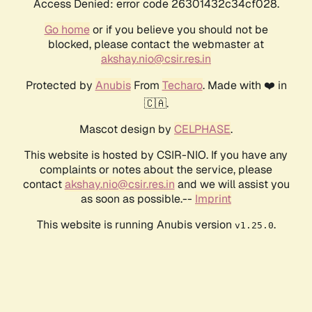
Access Denied: error code 26301432c34cf028.
Go home
or if you believe you should not be
blocked, please contact the webmaster at
akshay.nio@csir.res.in
Protected by
Anubis
From
Techaro
. Made with ❤️ in
🇨🇦.
Mascot design by
CELPHASE
.
This website is hosted by CSIR-NIO. If you have any
complaints or notes about the service, please
contact
akshay.nio@csir.res.in
and we will assist you
as soon as possible.--
Imprint
This website is running Anubis version
.
v1.25.0