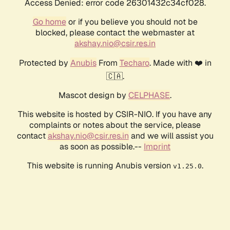
Access Denied: error code 26301432c34cf028.
Go home
or if you believe you should not be
blocked, please contact the webmaster at
akshay.nio@csir.res.in
Protected by
Anubis
From
Techaro
. Made with ❤️ in
🇨🇦.
Mascot design by
CELPHASE
.
This website is hosted by CSIR-NIO. If you have any
complaints or notes about the service, please
contact
akshay.nio@csir.res.in
and we will assist you
as soon as possible.--
Imprint
This website is running Anubis version
.
v1.25.0