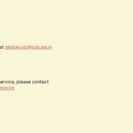
 at
akshay.nio@csir.res.in
service, please contact
Imprint