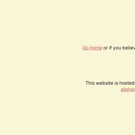
Go home
or if you beli
This website is hosted
akshay