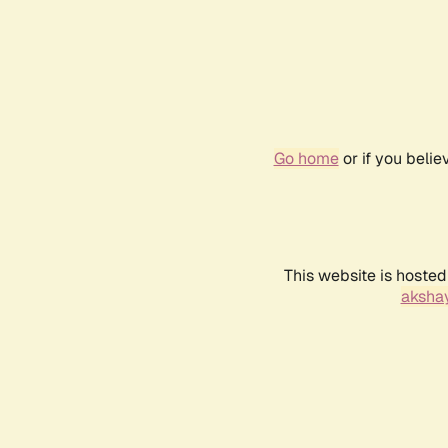
Go home
or if you beli
This website is hosted
akshay