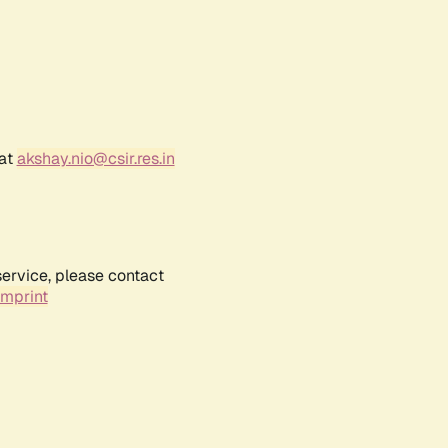
 at
akshay.nio@csir.res.in
service, please contact
Imprint