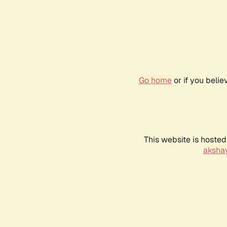
Go home
or if you beli
This website is hosted
akshay