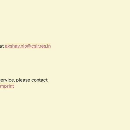
 at
akshay.nio@csir.res.in
service, please contact
Imprint