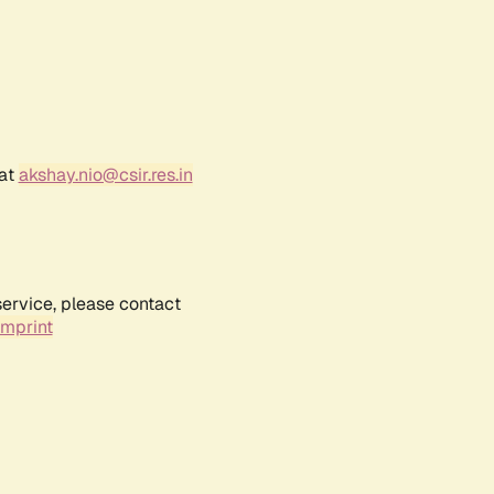
 at
akshay.nio@csir.res.in
service, please contact
Imprint