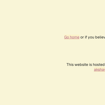
Go home
or if you beli
This website is hosted
akshay