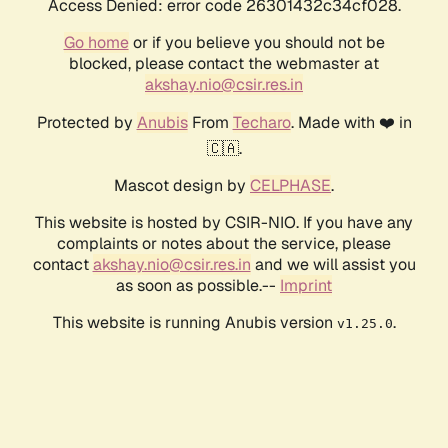
Access Denied: error code 26301432c34cf028.
Go home
or if you believe you should not be
blocked, please contact the webmaster at
akshay.nio@csir.res.in
Protected by
Anubis
From
Techaro
. Made with ❤️ in
🇨🇦.
Mascot design by
CELPHASE
.
This website is hosted by CSIR-NIO. If you have any
complaints or notes about the service, please
contact
akshay.nio@csir.res.in
and we will assist you
as soon as possible.--
Imprint
This website is running Anubis version
.
v1.25.0