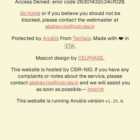
Access Denied: error code 26301432c34cf028.
Go home
or if you believe you should not be
blocked, please contact the webmaster at
akshay.nio@csir.res.in
Protected by
Anubis
From
Techaro
. Made with ❤️ in
🇨🇦.
Mascot design by
CELPHASE
.
This website is hosted by CSIR-NIO. If you have any
complaints or notes about the service, please
contact
akshay.nio@csir.res.in
and we will assist you
as soon as possible.--
Imprint
This website is running Anubis version
.
v1.25.0