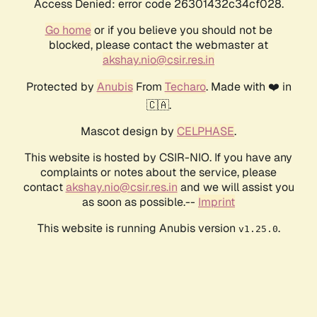
Access Denied: error code 26301432c34cf028.
Go home
or if you believe you should not be
blocked, please contact the webmaster at
akshay.nio@csir.res.in
Protected by
Anubis
From
Techaro
. Made with ❤️ in
🇨🇦.
Mascot design by
CELPHASE
.
This website is hosted by CSIR-NIO. If you have any
complaints or notes about the service, please
contact
akshay.nio@csir.res.in
and we will assist you
as soon as possible.--
Imprint
This website is running Anubis version
.
v1.25.0