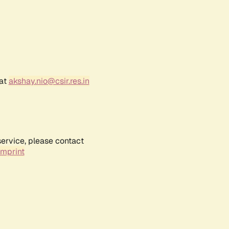
 at
akshay.nio@csir.res.in
service, please contact
Imprint