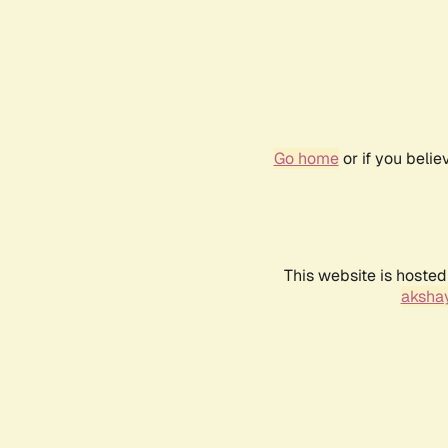
Go home
or if you beli
This website is hosted
akshay