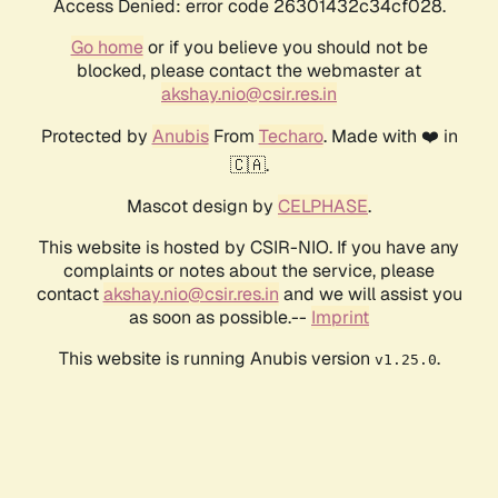
Access Denied: error code 26301432c34cf028.
Go home
or if you believe you should not be
blocked, please contact the webmaster at
akshay.nio@csir.res.in
Protected by
Anubis
From
Techaro
. Made with ❤️ in
🇨🇦.
Mascot design by
CELPHASE
.
This website is hosted by CSIR-NIO. If you have any
complaints or notes about the service, please
contact
akshay.nio@csir.res.in
and we will assist you
as soon as possible.--
Imprint
This website is running Anubis version
.
v1.25.0