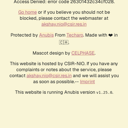
Access Denied: error code 26301432c34cf028.
Go home
or if you believe you should not be
blocked, please contact the webmaster at
akshay.nio@csir.res.in
Protected by
Anubis
From
Techaro
. Made with ❤️ in
🇨🇦.
Mascot design by
CELPHASE
.
This website is hosted by CSIR-NIO. If you have any
complaints or notes about the service, please
contact
akshay.nio@csir.res.in
and we will assist you
as soon as possible.--
Imprint
This website is running Anubis version
.
v1.25.0