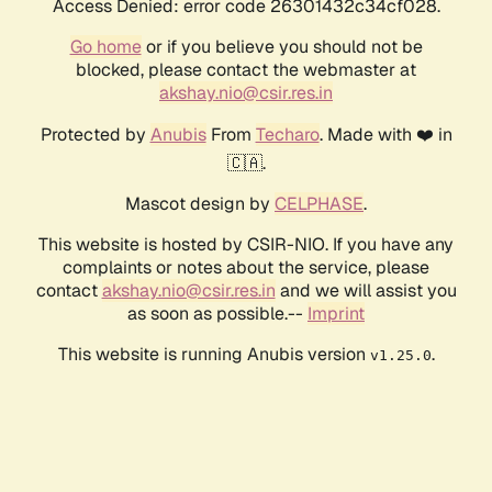
Access Denied: error code 26301432c34cf028.
Go home
or if you believe you should not be
blocked, please contact the webmaster at
akshay.nio@csir.res.in
Protected by
Anubis
From
Techaro
. Made with ❤️ in
🇨🇦.
Mascot design by
CELPHASE
.
This website is hosted by CSIR-NIO. If you have any
complaints or notes about the service, please
contact
akshay.nio@csir.res.in
and we will assist you
as soon as possible.--
Imprint
This website is running Anubis version
.
v1.25.0