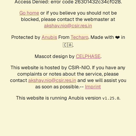
Access Denied: error code 26301432c34cf028.
Go home
or if you believe you should not be
blocked, please contact the webmaster at
akshay.nio@csir.res.in
Protected by
Anubis
From
Techaro
. Made with ❤️ in
🇨🇦.
Mascot design by
CELPHASE
.
This website is hosted by CSIR-NIO. If you have any
complaints or notes about the service, please
contact
akshay.nio@csir.res.in
and we will assist you
as soon as possible.--
Imprint
This website is running Anubis version
.
v1.25.0