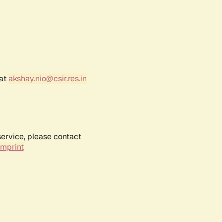
 at
akshay.nio@csir.res.in
service, please contact
Imprint