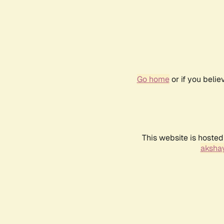
Go home
or if you beli
This website is hosted
akshay