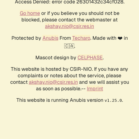
Access Denied: error code 26301432c34cf028.
Go home
or if you believe you should not be
blocked, please contact the webmaster at
akshay.nio@csir.res.in
Protected by
Anubis
From
Techaro
. Made with ❤️ in
🇨🇦.
Mascot design by
CELPHASE
.
This website is hosted by CSIR-NIO. If you have any
complaints or notes about the service, please
contact
akshay.nio@csir.res.in
and we will assist you
as soon as possible.--
Imprint
This website is running Anubis version
.
v1.25.0