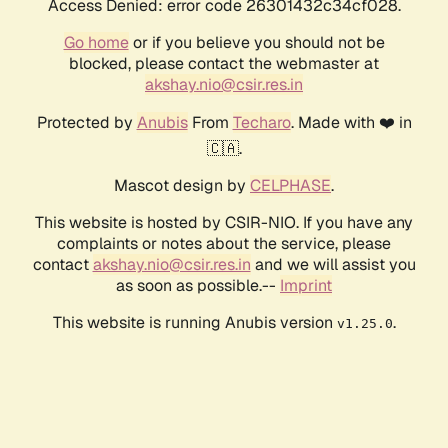
Access Denied: error code 26301432c34cf028.
Go home
or if you believe you should not be
blocked, please contact the webmaster at
akshay.nio@csir.res.in
Protected by
Anubis
From
Techaro
. Made with ❤️ in
🇨🇦.
Mascot design by
CELPHASE
.
This website is hosted by CSIR-NIO. If you have any
complaints or notes about the service, please
contact
akshay.nio@csir.res.in
and we will assist you
as soon as possible.--
Imprint
This website is running Anubis version
.
v1.25.0