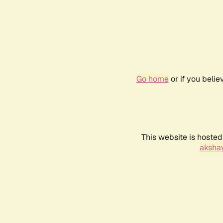
Go home
or if you beli
This website is hosted
akshay