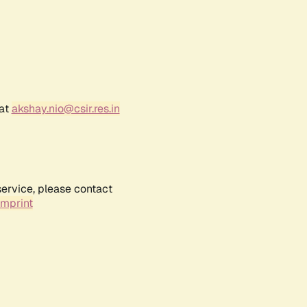
 at
akshay.nio@csir.res.in
service, please contact
Imprint