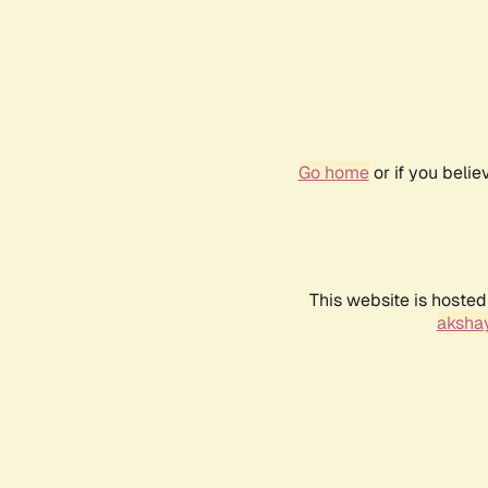
Go home
or if you beli
This website is hosted
akshay