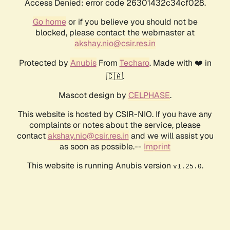
Access Denied: error code 26301432c34cf028.
Go home
or if you believe you should not be
blocked, please contact the webmaster at
akshay.nio@csir.res.in
Protected by
Anubis
From
Techaro
. Made with ❤️ in
🇨🇦.
Mascot design by
CELPHASE
.
This website is hosted by CSIR-NIO. If you have any
complaints or notes about the service, please
contact
akshay.nio@csir.res.in
and we will assist you
as soon as possible.--
Imprint
This website is running Anubis version
.
v1.25.0