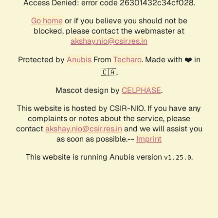
Access Denied: error code 26301432c34cf028.
Go home
or if you believe you should not be
blocked, please contact the webmaster at
akshay.nio@csir.res.in
Protected by
Anubis
From
Techaro
. Made with ❤️ in
🇨🇦.
Mascot design by
CELPHASE
.
This website is hosted by CSIR-NIO. If you have any
complaints or notes about the service, please
contact
akshay.nio@csir.res.in
and we will assist you
as soon as possible.--
Imprint
This website is running Anubis version
.
v1.25.0