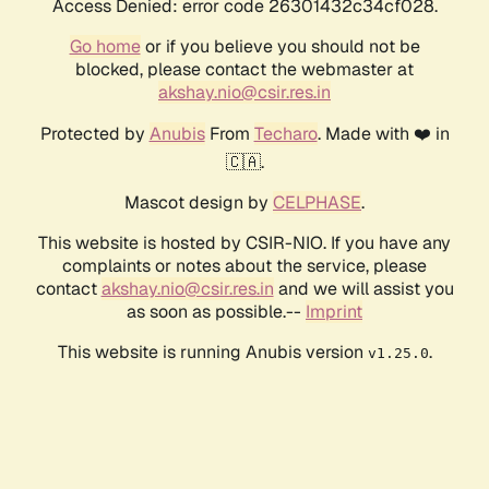
Access Denied: error code 26301432c34cf028.
Go home
or if you believe you should not be
blocked, please contact the webmaster at
akshay.nio@csir.res.in
Protected by
Anubis
From
Techaro
. Made with ❤️ in
🇨🇦.
Mascot design by
CELPHASE
.
This website is hosted by CSIR-NIO. If you have any
complaints or notes about the service, please
contact
akshay.nio@csir.res.in
and we will assist you
as soon as possible.--
Imprint
This website is running Anubis version
.
v1.25.0