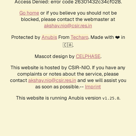
Access Denied: error code 26301432c34cf028.
Go home
or if you believe you should not be
blocked, please contact the webmaster at
akshay.nio@csir.res.in
Protected by
Anubis
From
Techaro
. Made with ❤️ in
🇨🇦.
Mascot design by
CELPHASE
.
This website is hosted by CSIR-NIO. If you have any
complaints or notes about the service, please
contact
akshay.nio@csir.res.in
and we will assist you
as soon as possible.--
Imprint
This website is running Anubis version
.
v1.25.0