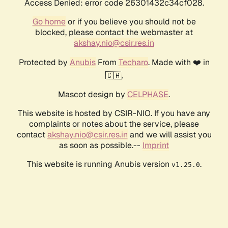
Access Denied: error code 26301432c34cf028.
Go home
or if you believe you should not be
blocked, please contact the webmaster at
akshay.nio@csir.res.in
Protected by
Anubis
From
Techaro
. Made with ❤️ in
🇨🇦.
Mascot design by
CELPHASE
.
This website is hosted by CSIR-NIO. If you have any
complaints or notes about the service, please
contact
akshay.nio@csir.res.in
and we will assist you
as soon as possible.--
Imprint
This website is running Anubis version
.
v1.25.0