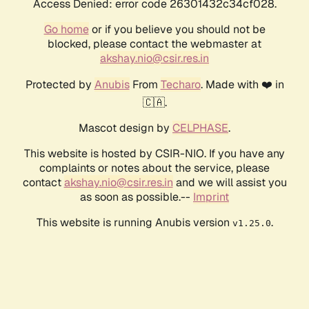
Access Denied: error code 26301432c34cf028.
Go home
or if you believe you should not be
blocked, please contact the webmaster at
akshay.nio@csir.res.in
Protected by
Anubis
From
Techaro
. Made with ❤️ in
🇨🇦.
Mascot design by
CELPHASE
.
This website is hosted by CSIR-NIO. If you have any
complaints or notes about the service, please
contact
akshay.nio@csir.res.in
and we will assist you
as soon as possible.--
Imprint
This website is running Anubis version
.
v1.25.0