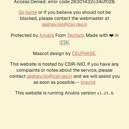
Access Denied: error code 26301432c34cf028.
Go home
or if you believe you should not be
blocked, please contact the webmaster at
akshay.nio@csir.res.in
Protected by
Anubis
From
Techaro
. Made with ❤️ in
🇨🇦.
Mascot design by
CELPHASE
.
This website is hosted by CSIR-NIO. If you have any
complaints or notes about the service, please
contact
akshay.nio@csir.res.in
and we will assist you
as soon as possible.--
Imprint
This website is running Anubis version
.
v1.25.0