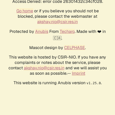
Access Denied: error code 26301432c34cf028.
Go home
or if you believe you should not be
blocked, please contact the webmaster at
akshay.nio@csir.res.in
Protected by
Anubis
From
Techaro
. Made with ❤️ in
🇨🇦.
Mascot design by
CELPHASE
.
This website is hosted by CSIR-NIO. If you have any
complaints or notes about the service, please
contact
akshay.nio@csir.res.in
and we will assist you
as soon as possible.--
Imprint
This website is running Anubis version
.
v1.25.0