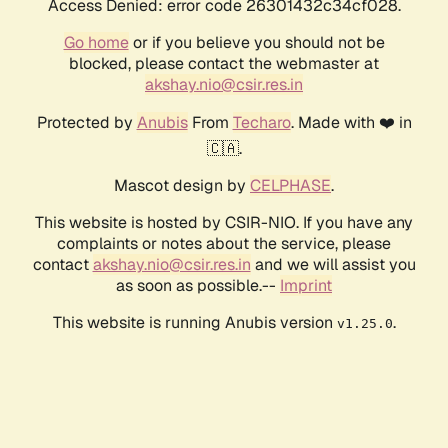
Access Denied: error code 26301432c34cf028.
Go home
or if you believe you should not be
blocked, please contact the webmaster at
akshay.nio@csir.res.in
Protected by
Anubis
From
Techaro
. Made with ❤️ in
🇨🇦.
Mascot design by
CELPHASE
.
This website is hosted by CSIR-NIO. If you have any
complaints or notes about the service, please
contact
akshay.nio@csir.res.in
and we will assist you
as soon as possible.--
Imprint
This website is running Anubis version
.
v1.25.0