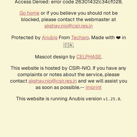
Access Denied: error code 26301432c34cf028.
Go home
or if you believe you should not be
blocked, please contact the webmaster at
akshay.nio@csir.res.in
Protected by
Anubis
From
Techaro
. Made with ❤️ in
🇨🇦.
Mascot design by
CELPHASE
.
This website is hosted by CSIR-NIO. If you have any
complaints or notes about the service, please
contact
akshay.nio@csir.res.in
and we will assist you
as soon as possible.--
Imprint
This website is running Anubis version
.
v1.25.0