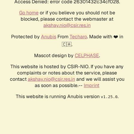
Access Denied: error code 26301432c34cf028.
Go home
or if you believe you should not be
blocked, please contact the webmaster at
akshay.nio@csir.res.in
Protected by
Anubis
From
Techaro
. Made with ❤️ in
🇨🇦.
Mascot design by
CELPHASE
.
This website is hosted by CSIR-NIO. If you have any
complaints or notes about the service, please
contact
akshay.nio@csir.res.in
and we will assist you
as soon as possible.--
Imprint
This website is running Anubis version
.
v1.25.0