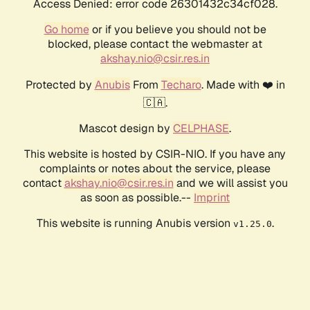
Access Denied: error code 26301432c34cf028.
Go home
or if you believe you should not be
blocked, please contact the webmaster at
akshay.nio@csir.res.in
Protected by
Anubis
From
Techaro
. Made with ❤️ in
🇨🇦.
Mascot design by
CELPHASE
.
This website is hosted by CSIR-NIO. If you have any
complaints or notes about the service, please
contact
akshay.nio@csir.res.in
and we will assist you
as soon as possible.--
Imprint
This website is running Anubis version
.
v1.25.0