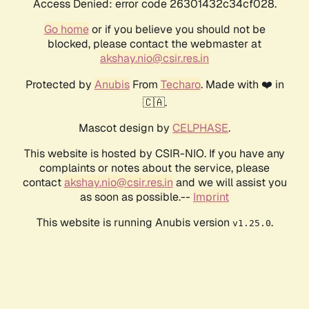
Access Denied: error code 26301432c34cf028.
Go home
or if you believe you should not be
blocked, please contact the webmaster at
akshay.nio@csir.res.in
Protected by
Anubis
From
Techaro
. Made with ❤️ in
🇨🇦.
Mascot design by
CELPHASE
.
This website is hosted by CSIR-NIO. If you have any
complaints or notes about the service, please
contact
akshay.nio@csir.res.in
and we will assist you
as soon as possible.--
Imprint
This website is running Anubis version
.
v1.25.0