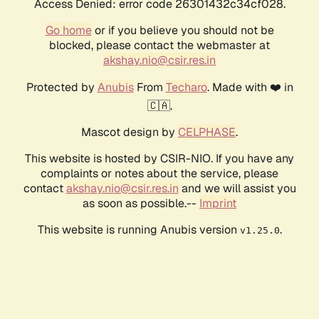
Access Denied: error code 26301432c34cf028.
Go home
or if you believe you should not be
blocked, please contact the webmaster at
akshay.nio@csir.res.in
Protected by
Anubis
From
Techaro
. Made with ❤️ in
🇨🇦.
Mascot design by
CELPHASE
.
This website is hosted by CSIR-NIO. If you have any
complaints or notes about the service, please
contact
akshay.nio@csir.res.in
and we will assist you
as soon as possible.--
Imprint
This website is running Anubis version
.
v1.25.0