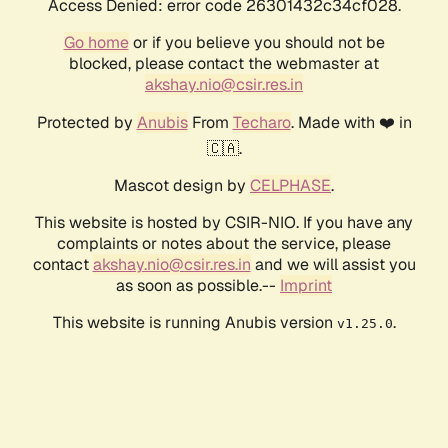
Access Denied: error code 26301432c34cf028.
Go home
or if you believe you should not be
blocked, please contact the webmaster at
akshay.nio@csir.res.in
Protected by
Anubis
From
Techaro
. Made with ❤️ in
🇨🇦.
Mascot design by
CELPHASE
.
This website is hosted by CSIR-NIO. If you have any
complaints or notes about the service, please
contact
akshay.nio@csir.res.in
and we will assist you
as soon as possible.--
Imprint
This website is running Anubis version
.
v1.25.0