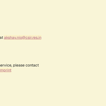
 at
akshay.nio@csir.res.in
service, please contact
Imprint