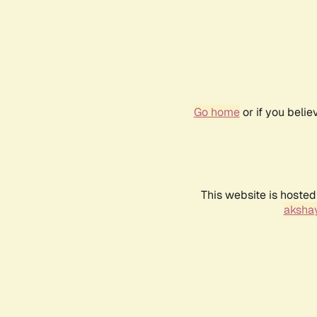
Go home
or if you beli
This website is hosted
akshay