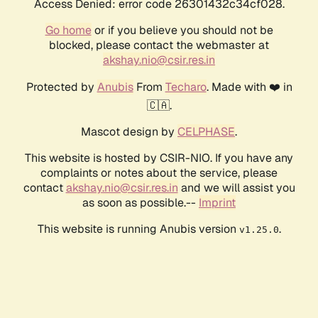
Access Denied: error code 26301432c34cf028.
Go home
or if you believe you should not be
blocked, please contact the webmaster at
akshay.nio@csir.res.in
Protected by
Anubis
From
Techaro
. Made with ❤️ in
🇨🇦.
Mascot design by
CELPHASE
.
This website is hosted by CSIR-NIO. If you have any
complaints or notes about the service, please
contact
akshay.nio@csir.res.in
and we will assist you
as soon as possible.--
Imprint
This website is running Anubis version
.
v1.25.0