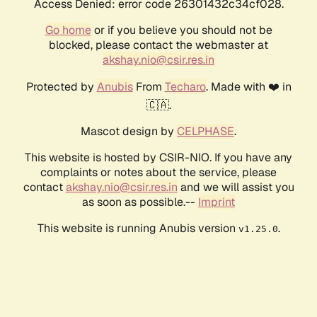
Access Denied: error code 26301432c34cf028.
Go home
or if you believe you should not be
blocked, please contact the webmaster at
akshay.nio@csir.res.in
Protected by
Anubis
From
Techaro
. Made with ❤️ in
🇨🇦.
Mascot design by
CELPHASE
.
This website is hosted by CSIR-NIO. If you have any
complaints or notes about the service, please
contact
akshay.nio@csir.res.in
and we will assist you
as soon as possible.--
Imprint
This website is running Anubis version
.
v1.25.0