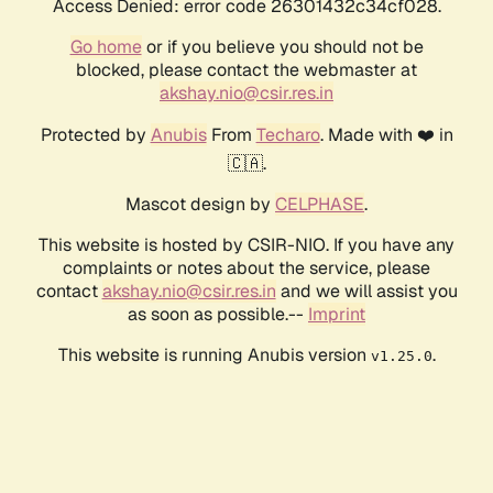
Access Denied: error code 26301432c34cf028.
Go home
or if you believe you should not be
blocked, please contact the webmaster at
akshay.nio@csir.res.in
Protected by
Anubis
From
Techaro
. Made with ❤️ in
🇨🇦.
Mascot design by
CELPHASE
.
This website is hosted by CSIR-NIO. If you have any
complaints or notes about the service, please
contact
akshay.nio@csir.res.in
and we will assist you
as soon as possible.--
Imprint
This website is running Anubis version
.
v1.25.0