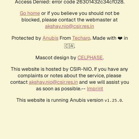
Access Denied: error code 26301432c34cf028.
Go home
or if you believe you should not be
blocked, please contact the webmaster at
akshay.nio@csir.res.in
Protected by
Anubis
From
Techaro
. Made with ❤️ in
🇨🇦.
Mascot design by
CELPHASE
.
This website is hosted by CSIR-NIO. If you have any
complaints or notes about the service, please
contact
akshay.nio@csir.res.in
and we will assist you
as soon as possible.--
Imprint
This website is running Anubis version
.
v1.25.0