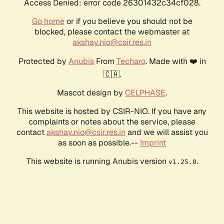
Access Denied: error code 26301432c34cf028.
Go home
or if you believe you should not be
blocked, please contact the webmaster at
akshay.nio@csir.res.in
Protected by
Anubis
From
Techaro
. Made with ❤️ in
🇨🇦.
Mascot design by
CELPHASE
.
This website is hosted by CSIR-NIO. If you have any
complaints or notes about the service, please
contact
akshay.nio@csir.res.in
and we will assist you
as soon as possible.--
Imprint
This website is running Anubis version
.
v1.25.0