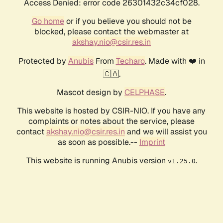
Access Denied: error code 26301432c34cf028.
Go home
or if you believe you should not be
blocked, please contact the webmaster at
akshay.nio@csir.res.in
Protected by
Anubis
From
Techaro
. Made with ❤️ in
🇨🇦.
Mascot design by
CELPHASE
.
This website is hosted by CSIR-NIO. If you have any
complaints or notes about the service, please
contact
akshay.nio@csir.res.in
and we will assist you
as soon as possible.--
Imprint
This website is running Anubis version
.
v1.25.0