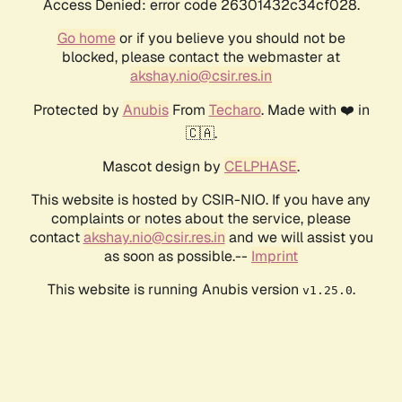
Access Denied: error code 26301432c34cf028.
Go home
or if you believe you should not be
blocked, please contact the webmaster at
akshay.nio@csir.res.in
Protected by
Anubis
From
Techaro
. Made with ❤️ in
🇨🇦.
Mascot design by
CELPHASE
.
This website is hosted by CSIR-NIO. If you have any
complaints or notes about the service, please
contact
akshay.nio@csir.res.in
and we will assist you
as soon as possible.--
Imprint
This website is running Anubis version
.
v1.25.0