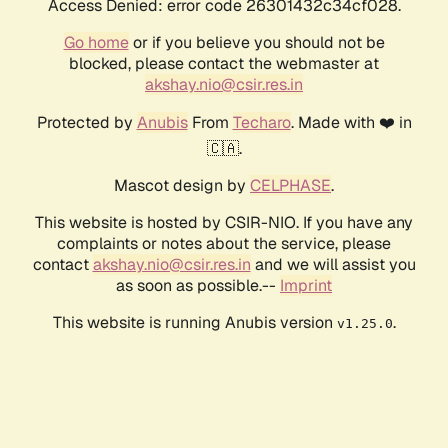
Access Denied: error code 26301432c34cf028.
Go home
or if you believe you should not be
blocked, please contact the webmaster at
akshay.nio@csir.res.in
Protected by
Anubis
From
Techaro
. Made with ❤️ in
🇨🇦.
Mascot design by
CELPHASE
.
This website is hosted by CSIR-NIO. If you have any
complaints or notes about the service, please
contact
akshay.nio@csir.res.in
and we will assist you
as soon as possible.--
Imprint
This website is running Anubis version
.
v1.25.0