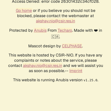
Access Denied: error code 26301432c34cf028.
Go home
or if you believe you should not be
blocked, please contact the webmaster at
akshay.nio@csir.res.in
Protected by
Anubis
From
Techaro
. Made with ❤️ in
🇨🇦.
Mascot design by
CELPHASE
.
This website is hosted by CSIR-NIO. If you have any
complaints or notes about the service, please
contact
akshay.nio@csir.res.in
and we will assist you
as soon as possible.--
Imprint
This website is running Anubis version
.
v1.25.0