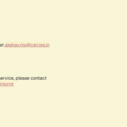
 at
akshay.nio@csir.res.in
service, please contact
Imprint