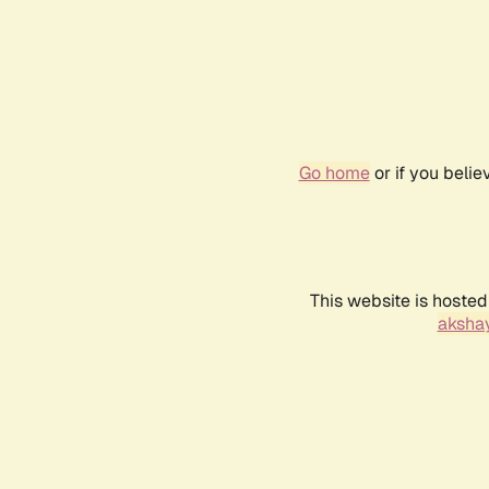
Go home
or if you beli
This website is hosted
akshay