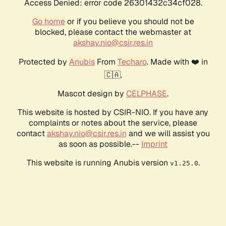
Access Denied: error code 26301432c34cf028.
Go home
or if you believe you should not be
blocked, please contact the webmaster at
akshay.nio@csir.res.in
Protected by
Anubis
From
Techaro
. Made with ❤️ in
🇨🇦.
Mascot design by
CELPHASE
.
This website is hosted by CSIR-NIO. If you have any
complaints or notes about the service, please
contact
akshay.nio@csir.res.in
and we will assist you
as soon as possible.--
Imprint
This website is running Anubis version
.
v1.25.0