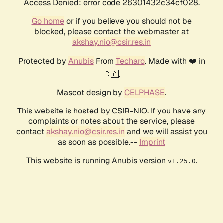
Access Denied: error code 26301432c34cf028.
Go home
or if you believe you should not be
blocked, please contact the webmaster at
akshay.nio@csir.res.in
Protected by
Anubis
From
Techaro
. Made with ❤️ in
🇨🇦.
Mascot design by
CELPHASE
.
This website is hosted by CSIR-NIO. If you have any
complaints or notes about the service, please
contact
akshay.nio@csir.res.in
and we will assist you
as soon as possible.--
Imprint
This website is running Anubis version
.
v1.25.0