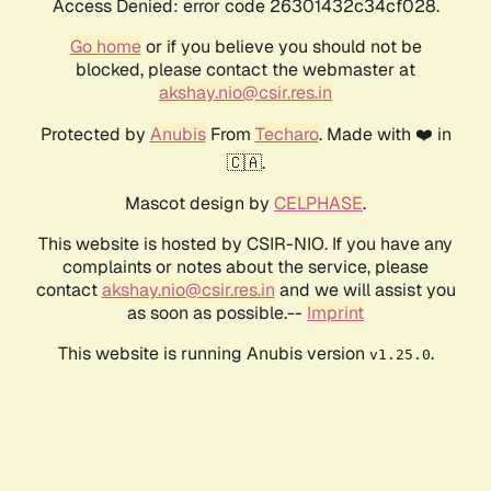
Access Denied: error code 26301432c34cf028.
Go home
or if you believe you should not be
blocked, please contact the webmaster at
akshay.nio@csir.res.in
Protected by
Anubis
From
Techaro
. Made with ❤️ in
🇨🇦.
Mascot design by
CELPHASE
.
This website is hosted by CSIR-NIO. If you have any
complaints or notes about the service, please
contact
akshay.nio@csir.res.in
and we will assist you
as soon as possible.--
Imprint
This website is running Anubis version
.
v1.25.0