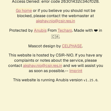
Access Denied: error code 26301432c34cf028.
Go home
or if you believe you should not be
blocked, please contact the webmaster at
akshay.nio@csir.res.in
Protected by
Anubis
From
Techaro
. Made with ❤️ in
🇨🇦.
Mascot design by
CELPHASE
.
This website is hosted by CSIR-NIO. If you have any
complaints or notes about the service, please
contact
akshay.nio@csir.res.in
and we will assist you
as soon as possible.--
Imprint
This website is running Anubis version
.
v1.25.0