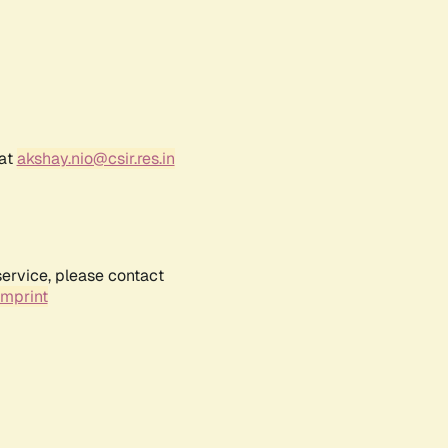
 at
akshay.nio@csir.res.in
service, please contact
Imprint