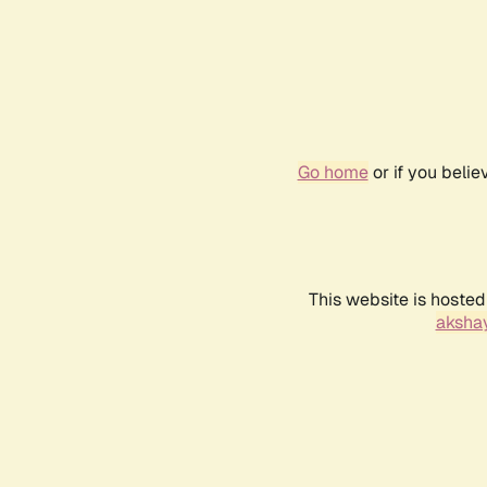
Go home
or if you beli
This website is hosted
akshay